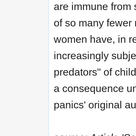
are immune from s
of so many fewer 
women have, in r
increasingly subj
predators" of chi
a consequence un
panics' original au