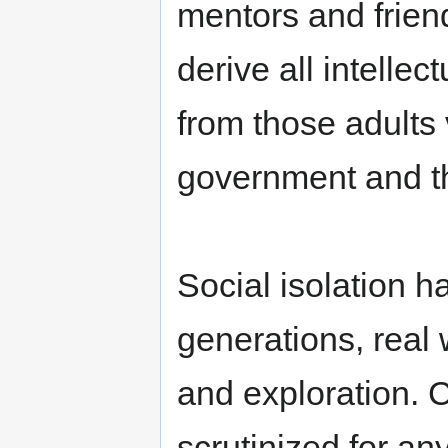
mentors and friend
derive all intelle
from those adults
government and the
Social isolation h
generations, real
and exploration. 
scrutinized for an