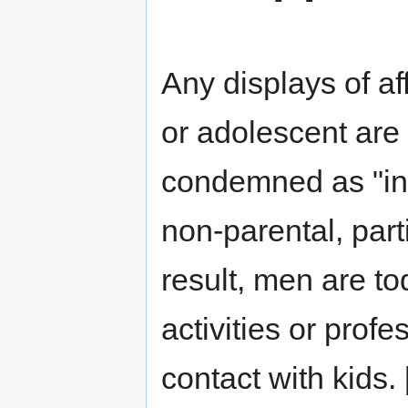
Any displays of af
or adolescent are 
condemned as "in
non-parental, parti
result, men are to
activities or prof
contact with kids. 