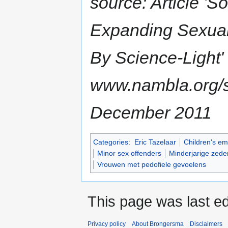
source: Article 'S
Expanding Sexual 
By Science-Light' 
www.nambla.org/s
December 2011
Categories
:
Eric Tazelaar
Children's em
Minor sex offenders
Minderjarige zede
Vrouwen met pedofiele gevoelens
This page was last ed
Privacy policy
About Brongersma
Disclaimers