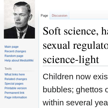
Page
Discussion
Soft science, 
sexual regulato
Main page
Recent changes
science-light
Random page
Help about MediaWiki
Tools
Jump
Jump
Children now exist
What links here
to
to
Related changes
navigation
search
Special pages
bubbles; ghettos 
Printable version
Permanent link
Page information
within several yea