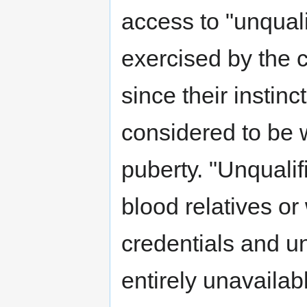
access to "unquali
exercised by the c
since their instin
considered to be 
puberty. "Unqualifi
blood relatives or
credentials and un
entirely unavailab