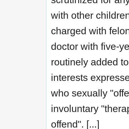
with other childr
charged with felon
doctor with five-y
routinely added to
interests express
who sexually "offe
involuntary "therap
offend". [...]