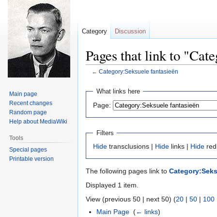
Category
Discussion
Pages that link to "Cat
←
Category:Seksuele fantasieën
Jump
Jump
What links here
Main page
to
to
Recent changes
Page:
navigation
search
Random page
Help about MediaWiki
Filters
Tools
Hide
transclusions |
Hide
links |
Hide
red
Special pages
Printable version
The following pages link to
Category:Seks
Displayed 1 item.
View (previous 50 | next 50) (
20
|
50
|
100
Main Page
‎
(
← links
)