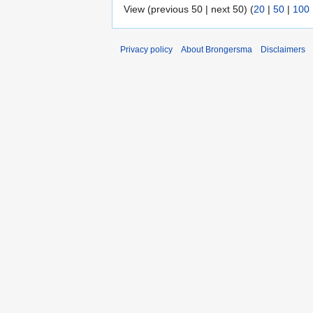
View (previous 50 | next 50) (
20
|
50
|
100
Privacy policy
About Brongersma
Disclaimers