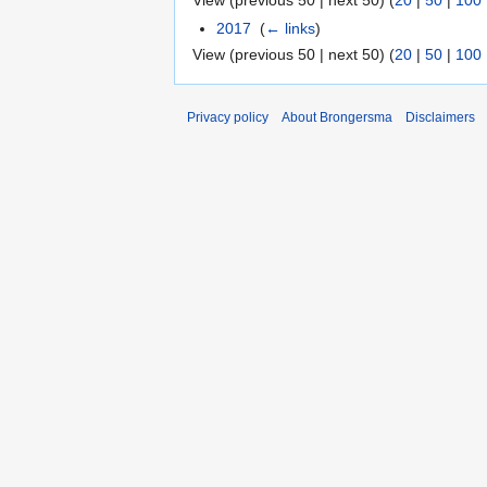
View (previous 50 | next 50) (
20
|
50
|
100
2017
‎
(
← links
)
View (previous 50 | next 50) (
20
|
50
|
100
Privacy policy
About Brongersma
Disclaimers