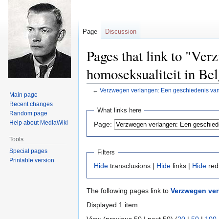
Page
Discussion
Pages that link to "Ver
homoseksualiteit in Bel
←
Verzwegen verlangen: Een geschiedenis van 
Main page
Recent changes
Jump
Jump
What links here
Random page
to
to
Help about MediaWiki
Page:
navigation
search
Tools
Special pages
Filters
Printable version
Hide
transclusions |
Hide
links |
Hide
red
The following pages link to
Verzwegen ver
Displayed 1 item.