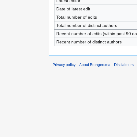
Latest editor
Date of latest edit
Total number of edits
Total number of distinct authors
Recent number of edits (within past 90 da
Recent number of distinct authors
Privacy policy
About Brongersma
Disclaimers