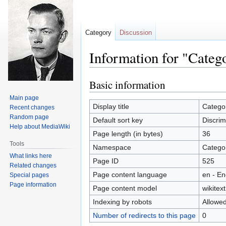
Category
Discussion
Information for "Categ
Basic information
Jump
Jump
to
to
Main page
navigation
search
Display title
Categor
Recent changes
Random page
Default sort key
Discrim
Help about MediaWiki
Page length (in bytes)
36
Tools
Namespace
Catego
What links here
Page ID
525
Related changes
Page content language
en - En
Special pages
Page information
Page content model
wikitext
Indexing by robots
Allowe
Number of redirects to this page
0