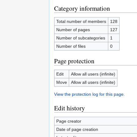
Category information
Total number of members
128
Number of pages
127
Number of subcategories
1
Number of files
0
Page protection
Edit
Allow all users (infinite)
Move
Allow all users (infinite)
View the protection log for this page.
Edit history
Page creator
Date of page creation