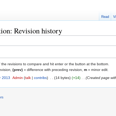
Read
V
ion: Revision history
f the revisions to compare and hit enter or the button at the bottom.
evision,
(prev)
= difference with preceding revision,
m
= minor edit.
r 2013
‎
Admin
talk
contribs
‎
14 bytes
+14
‎
Created page with
ers