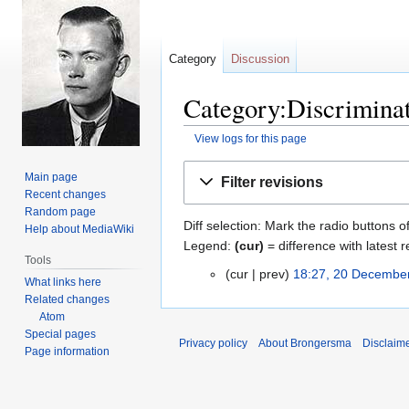
Category
Discussion
Category:Discriminat
View logs for this page
Jump
Jump
Main page
Filter revisions
to
to
Recent changes
navigation
search
Random page
Diff selection: Mark the radio buttons o
Help about MediaWiki
Legend:
(cur)
= difference with latest r
Tools
cur
prev
18:27, 20 Decembe
20
What links here
December
Related changes
2013
Atom
Special pages
Privacy policy
About Brongersma
Disclaim
Page information