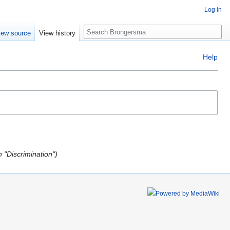
Log in
Search
iew source
View history
Help
 "Discrimination"