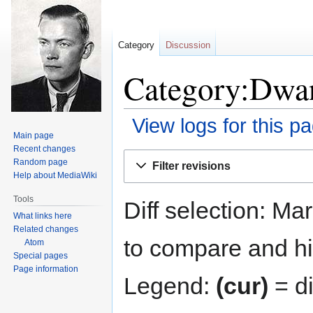
Category
Discussion
Category:Dwan
View logs for this p
Main page
Recent changes
Jump
Jump
Random page
Filter revisions
to
to
Help about MediaWiki
navigation
search
Tools
Diff selection: Ma
What links here
Related changes
to compare and hit
Atom
Special pages
Page information
Legend:
(cur)
= di