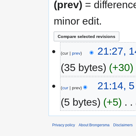
(prev)
= differenc
minor edit.
14
21:27, 
cur
prev
February
2013
35 bytes
+30
N
5
21:14, 
o
cur
prev
February
e
2013
d
5 bytes
+5
‎
i
t
s
u
Privacy policy
About Brongersma
Disclaimers
m