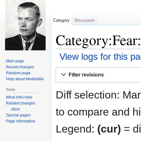
Category
Discussion
Category:Fear:
View logs for this p
Main page
Recent changes
Jump
Jump
Random page
Filter revisions
to
to
Help about MediaWiki
navigation
search
Tools
Diff selection: Ma
What links here
Related changes
to compare and hit
Atom
Special pages
Page information
Legend:
(cur)
= di