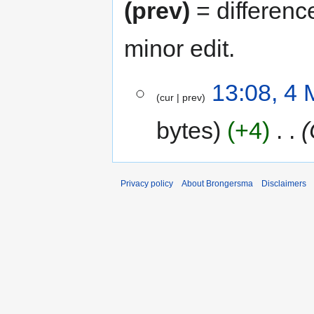
(prev)
= differenc
minor edit.
4
13:08, 4
cur
prev
May
2013
bytes
+4
‎
Privacy policy
About Brongersma
Disclaimers