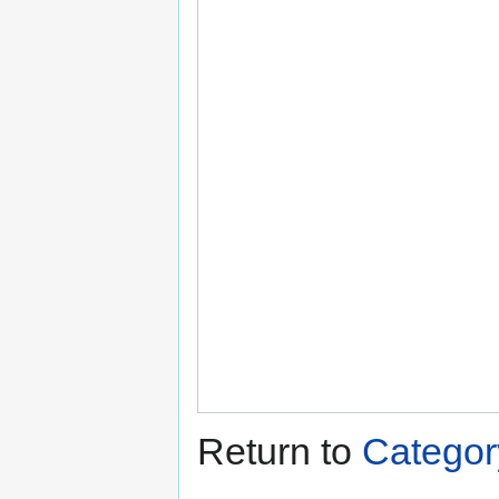
Return to
Category