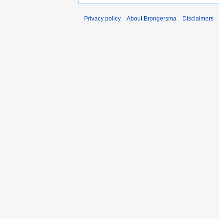
Privacy policy
About Brongersma
Disclaimers