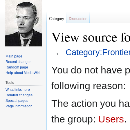
Category
Discussion
View source fo
←
Category:Frontier
Main page
Recent changes
Jump
Jump
You do not have pe
Random page
to
to
Help about MediaWiki
navigation
search
following reason:
Tools
What links here
Related changes
The action you hav
Special pages
Page information
the group:
Users
.