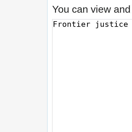
You can view and 