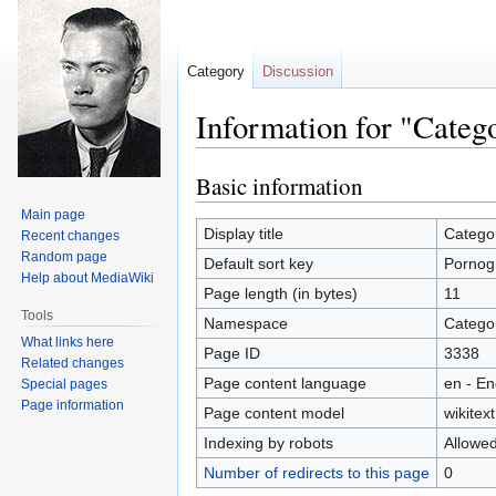
Category
Discussion
Information for "Categ
Basic information
Jump
Jump
to
to
Main page
navigation
search
Display title
Catego
Recent changes
Random page
Default sort key
Pornog
Help about MediaWiki
Page length (in bytes)
11
Tools
Namespace
Catego
What links here
Page ID
3338
Related changes
Page content language
en - En
Special pages
Page information
Page content model
wikitext
Indexing by robots
Allowe
Number of redirects to this page
0