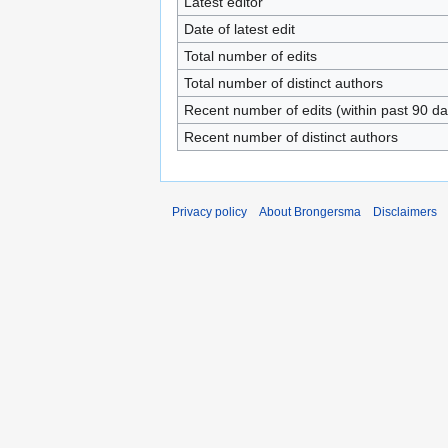
Latest editor
Date of latest edit
Total number of edits
Total number of distinct authors
Recent number of edits (within past 90 da
Recent number of distinct authors
Privacy policy
About Brongersma
Disclaimers