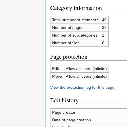
Category information
Total number of members
40
Number of pages
39
Number of subcategories
1
Number of files
0
Page protection
Edit
Allow all users (infinite)
Move
Allow all users (infinite)
View the protection log for this page.
Edit history
Page creator
Date of page creation