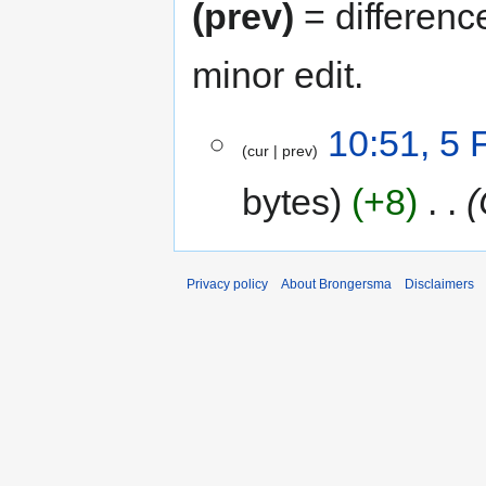
(prev)
= differenc
minor edit.
5
10:51, 5 
cur
prev
February
2013
bytes
+8
‎
Privacy policy
About Brongersma
Disclaimers