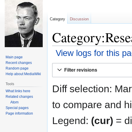
Category
Discussion
Category:Resea
View logs for this p
Main page
Recent changes
Jump
Jump
Random page
Filter revisions
to
to
Help about MediaWiki
navigation
search
Tools
Diff selection: Ma
What links here
Related changes
to compare and hit
Atom
Special pages
Page information
Legend:
(cur)
= di