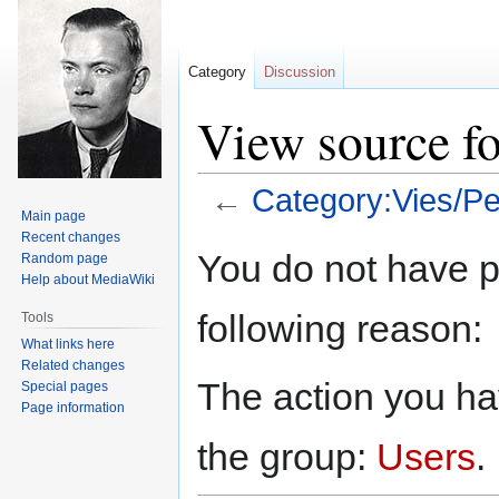
Category
Discussion
View source fo
←
Category:Vies/Pe
Main page
Recent changes
Jump
Jump
You do not have pe
Random page
to
to
Help about MediaWiki
navigation
search
following reason:
Tools
What links here
Related changes
The action you hav
Special pages
Page information
the group:
Users
.