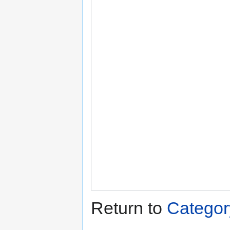
Return to
Categor