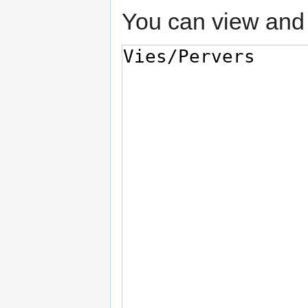
You can view and 