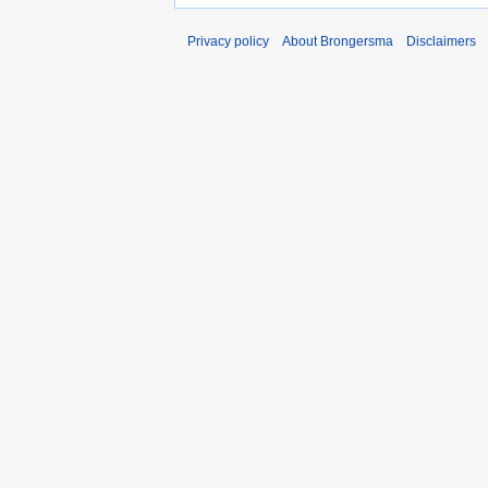
Privacy policy
About Brongersma
Disclaimers