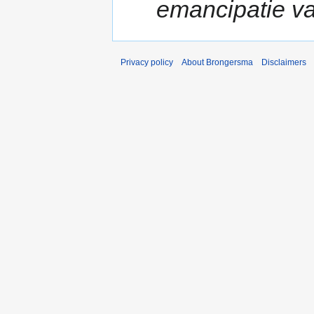
emancipatie va
Privacy policy
About Brongersma
Disclaimers