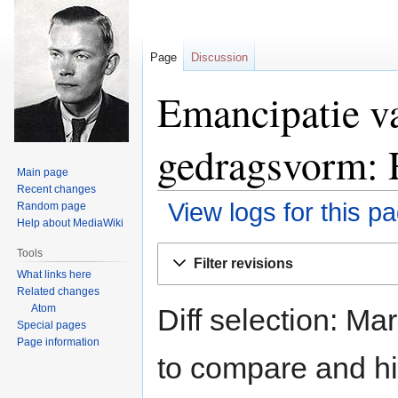
Page
Discussion
Emancipatie va
gedragsvorm: R
Main page
Recent changes
View logs for this p
Random page
Help about MediaWiki
Jump
Jump
Tools
Filter revisions
to
to
What links here
navigation
search
Related changes
Atom
Diff selection: Ma
Special pages
Page information
to compare and hit