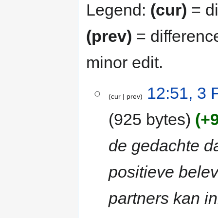
Legend:
(cur)
= di
(prev)
= differenc
minor edit.
3
12:51, 3 
cur
prev
February
2013
925 bytes
+
de gedachte da
positieve bele
partners kan i