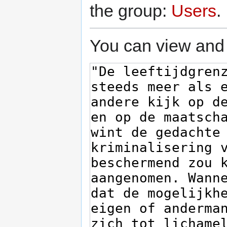
the group:
Users
.
You can view and 