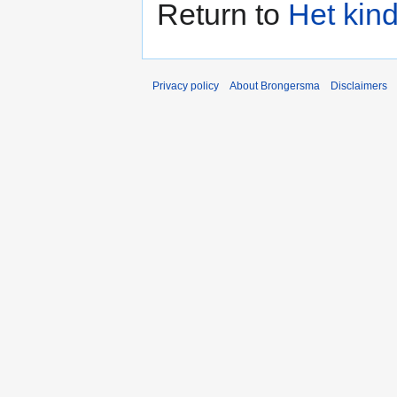
Return to
Het kin
Privacy policy
About Brongersma
Disclaimers