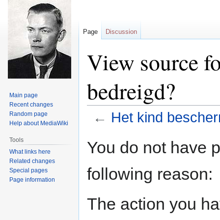
Page
Discussion
View source fo
bedreigd?
Main page
Recent changes
←
Het kind bescher
Random page
Help about MediaWiki
Jump
Jump
Tools
You do not have pe
to
to
What links here
navigation
search
Related changes
following reason:
Special pages
Page information
The action you hav