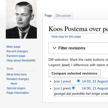
Page
Discussion
Koos Postema over ped
View logs for this page
Jump
Jump
Main page
Filter revisions
to
to
Recent changes
navigation
search
Random page
Diff selection: Mark the radio buttons o
Help about MediaWiki
Legend:
(cur)
= difference with latest r
Tools
What links here
Related changes
cur
prev
14:03, 21 Augus
21
Atom
N
August
cur
prev
14:00, 21 Augus
Special pages
o
2018
Page information
gezegd dat pedofilie het enige onde
e
d
i