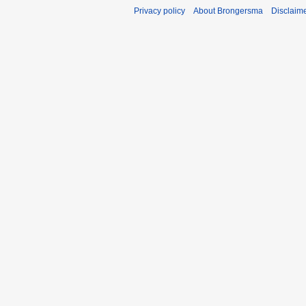
Privacy policy
About Brongersma
Disclaim
t
s
u
m
m
a
r
y