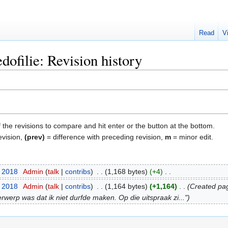
Read
V
ofilie: Revision history
f the revisions to compare and hit enter or the button at the bottom.
evision,
(prev)
= difference with preceding revision,
m
= minor edit.
t 2018
‎
Admin
talk
contribs
‎
1,168 bytes
+4
‎
t 2018
‎
Admin
talk
contribs
‎
1,164 bytes
+1,164
‎
Created pag
rwerp was dat ik niet durfde maken. Op die uitspraak zi..."