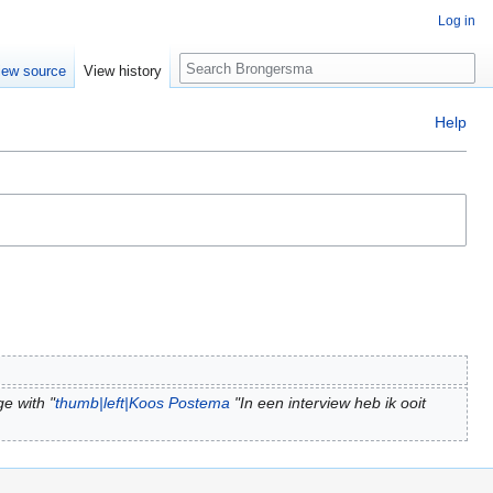
Log in
Search
iew source
View history
Help
e with "
thumb|left|Koos Postema
"In een interview heb ik ooit