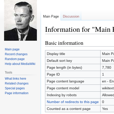
Main Page
Discussion
Information for "Main 
Basic information
Jump
Jump
to
to
Main page
navigation
search
Display title
Main P
Recent changes
Random page
Default sort key
Main P
Help about MediaWiki
Page length (in bytes)
7,780
Tools
Page ID
1
What links here
Page content language
en - En
Related changes
Page content model
wikitext
Special pages
Page information
Indexing by robots
Allowe
Number of redirects to this page
0
Counted as a content page
Yes