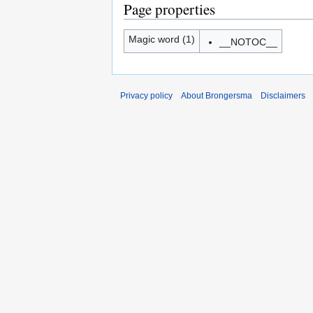
Page properties
Magic word (1)
__NOTOC__
Privacy policy
About Brongersma
Disclaimers