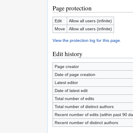
Page protection
Edit
Allow all users (infinite)
Move
Allow all users (infinite)
View the protection log for this page.
Edit history
Page creator
Date of page creation
Latest editor
Date of latest edit
Total number of edits
Total number of distinct authors
Recent number of edits (within past 90 da
Recent number of distinct authors