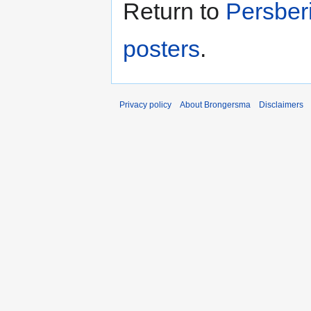
Return to
Persber
posters
.
Privacy policy
About Brongersma
Disclaimers