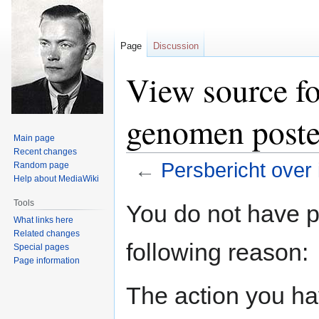
Page
Discussion
View source fo
genomen poste
Main page
Recent changes
←
Persbericht over
Random page
Help about MediaWiki
Jump
Jump
Tools
You do not have pe
to
to
What links here
navigation
search
Related changes
following reason:
Special pages
Page information
The action you hav