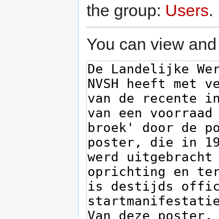
the group:
Users
.
You can view and 