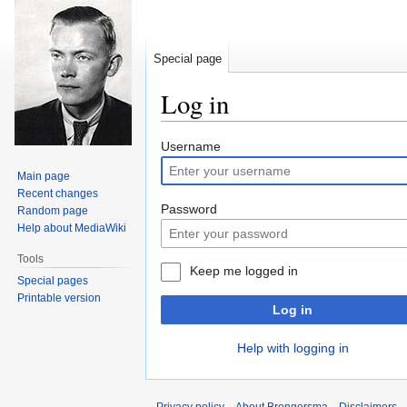
Special page
Log in
Jump
Jump
Username
to
to
Main page
navigation
search
Recent changes
Password
Random page
Help about MediaWiki
Tools
Keep me logged in
Special pages
Printable version
Log in
Help with logging in