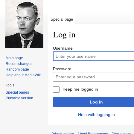
Special page
Log in
Jump
Jump
Username
to
to
Main page
navigation
search
Recent changes
Password
Random page
Help about MediaWiki
Tools
Keep me logged in
Special pages
Printable version
Log in
Help with logging in