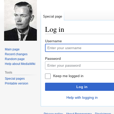
Special page
Log in
Jump
Jump
Username
to
to
Main page
navigation
search
Recent changes
Password
Random page
Help about MediaWiki
Tools
Keep me logged in
Special pages
Printable version
Log in
Help with logging in