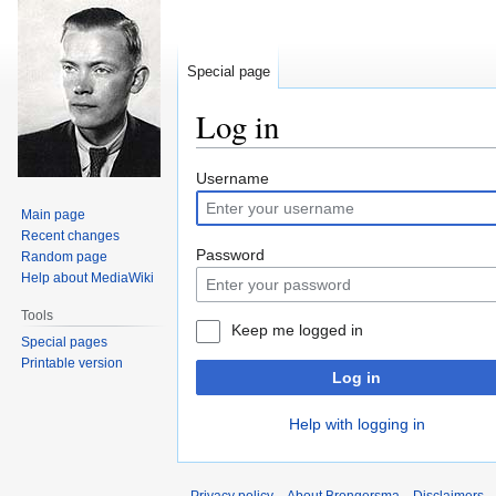
Special page
Log in
Jump
Jump
Username
to
to
Main page
navigation
search
Recent changes
Password
Random page
Help about MediaWiki
Tools
Keep me logged in
Special pages
Printable version
Log in
Help with logging in