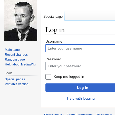
Special page
Log in
Jump
Jump
Username
to
to
Main page
navigation
search
Recent changes
Password
Random page
Help about MediaWiki
Tools
Keep me logged in
Special pages
Printable version
Log in
Help with logging in