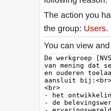
The action you hav
the group:
Users
.
You can view and 