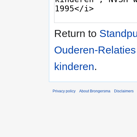
Return to
Standpu
Ouderen-Relaties
kinderen
.
Privacy policy
About Brongersma
Disclaimers