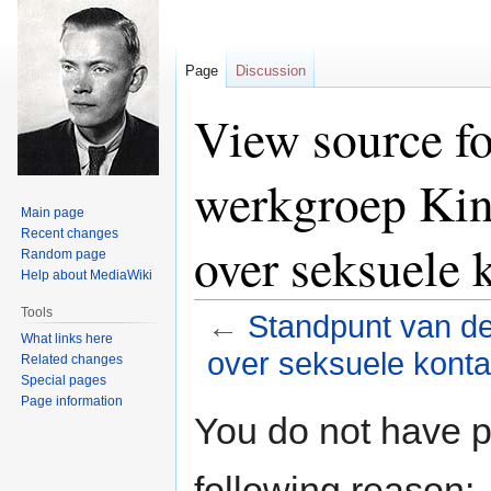
Page
Discussion
View source fo
werkgroep Kin
Main page
Recent changes
over seksuele 
Random page
Help about MediaWiki
Tools
←
Standpunt van d
What links here
over seksuele konta
Related changes
Special pages
Page information
Jump
Jump
You do not have pe
to
to
navigation
search
following reason: