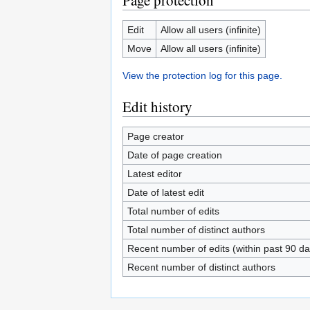
Page protection
Edit
Allow all users (infinite)
Move
Allow all users (infinite)
View the protection log for this page.
Edit history
Page creator
Date of page creation
Latest editor
Date of latest edit
Total number of edits
Total number of distinct authors
Recent number of edits (within past 90 da
Recent number of distinct authors