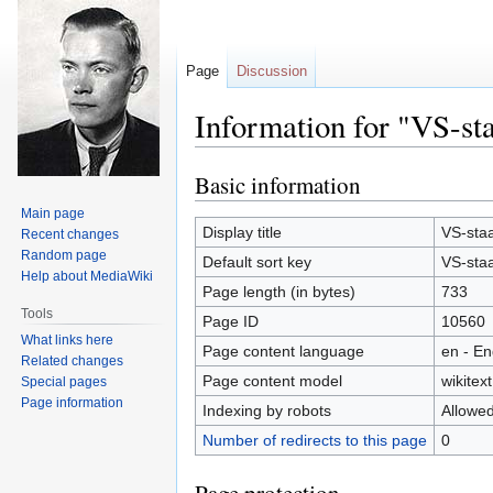
Page
Discussion
Information for "VS-sta
Basic information
Jump
Jump
to
to
Main page
navigation
search
Display title
VS-staa
Recent changes
Random page
Default sort key
VS-staa
Help about MediaWiki
Page length (in bytes)
733
Tools
Page ID
10560
What links here
Page content language
en - En
Related changes
Page content model
wikitext
Special pages
Page information
Indexing by robots
Allowe
Number of redirects to this page
0