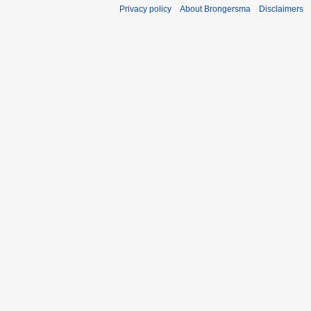
Privacy policy
About Brongersma
Disclaimers