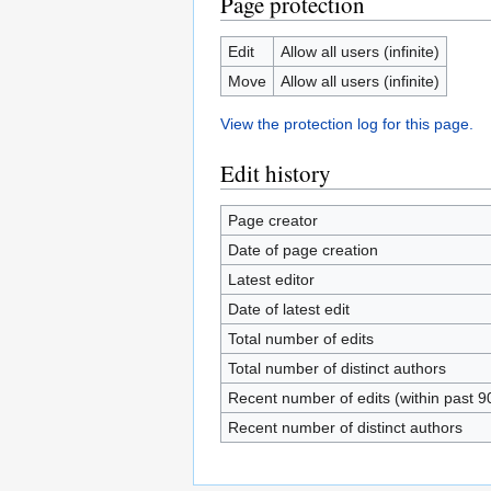
Page protection
Edit
Allow all users (infinite)
Move
Allow all users (infinite)
View the protection log for this page.
Edit history
Page creator
Date of page creation
Latest editor
Date of latest edit
Total number of edits
Total number of distinct authors
Recent number of edits (within past 9
Recent number of distinct authors