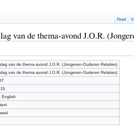
Read
V
slag van de thema-avond J.O.R. (Jonge
slag van de thema-avond J.O.R. (Jongeren-Ouderen Relaties)
slag van de thema-avond J.O.R. (Jongeren-Ouderen Relaties)
87
815
- English
text
owed