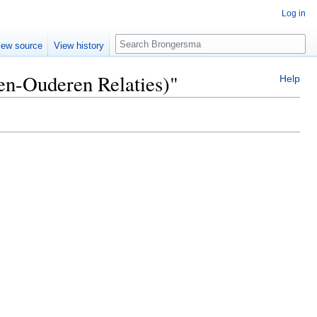
Log in
Search
iew source
View history
ren-Ouderen Relaties)"
Help