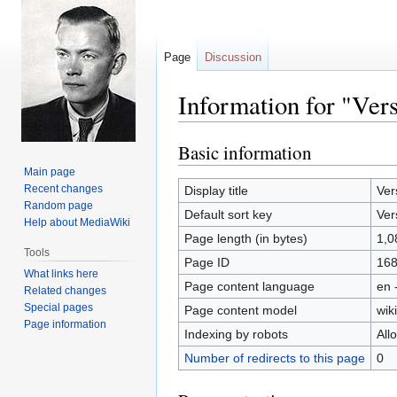
Page
Discussion
Information for "Ver
Basic information
Jump
Jump
to
to
Main page
navigation
search
Recent changes
Display title
Ver
Random page
Default sort key
Ver
Help about MediaWiki
Page length (in bytes)
1,0
Tools
Page ID
16
What links here
Page content language
en 
Related changes
Special pages
Page content model
wiki
Page information
Indexing by robots
All
Number of redirects to this page
0