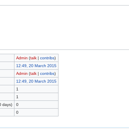
Admin
(
talk
|
contribs
)
12:49, 20 March 2015
Admin
(
talk
|
contribs
)
12:49, 20 March 2015
1
1
0 days)
0
0