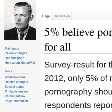
Page
Discussion
5% believe por
for all
Main page
Recent changes
Random page
Jump
Jump
Survey-result for
Help about MediaWiki
to
to
navigation
search
Tools
2012, only 5% of 
What links here
Related changes
Special pages
pornography should
Printable version
Permanent link
Page information
respondents repor