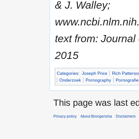
& J. Walley;
www.ncbi.nlm.nih
text from: Journal
2015
Categories
:
Joseph Price
Rich Patterso
Onderzoek
Pornography
Pornografie
This page was last ed
Privacy policy
About Brongersma
Disclaimers