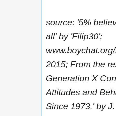
source: '5% belie
all' by 'Filip30';
www.boychat.org/
2015; From the r
Generation X Con
Attitudes and Beh
Since 1973.' by J