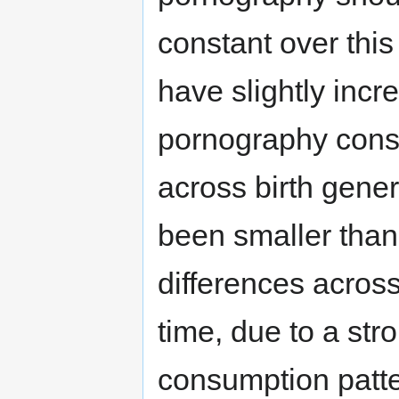
constant over this
have slightly incr
pornography cons
across birth gener
been smaller than
differences across
time, due to a st
consumption patte