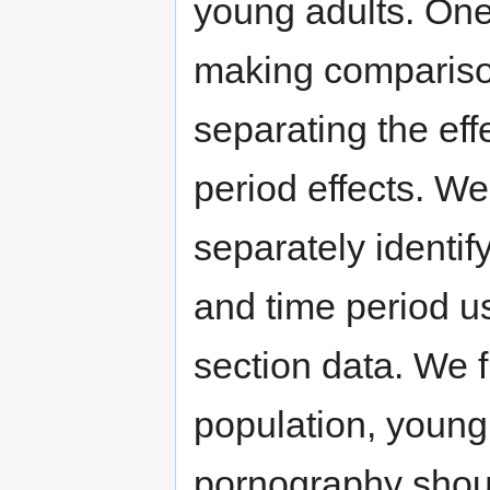
young adults. One
making comparison
separating the eff
period effects. We
separately identify
and time period u
section data. We fi
population, young
pornography should