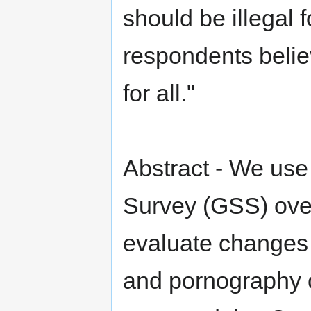
should be illegal 
respondents belie
for all."
Abstract - We use
Survey (GSS) over
evaluate changes 
and pornography