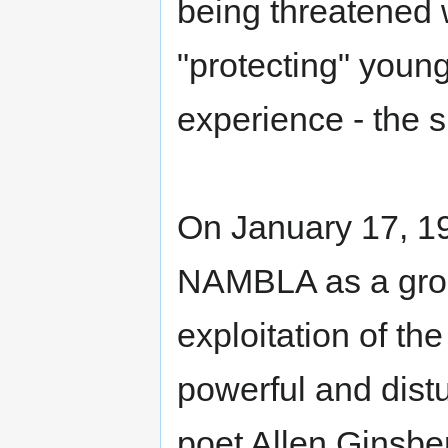
being threatened w
"protecting" youn
experience - the sh
On January 17, 1
NAMBLA as a group
exploitation of t
powerful and dist
poet Allen Ginsbe