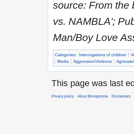
source: From the 
vs. NAMBLA'; Pub
Man/Boy Love Ass
Categories
:
Interrogations of children
V
Media
Aggression/Violence
Agressie
This page was last ed
Privacy policy
About Brongersma
Disclaimers