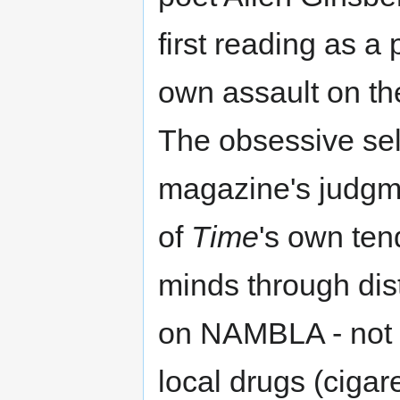
first reading as a
own assault on th
The obsessive sel
magazine's judgmen
of
Time
's own ten
minds through dist
on NAMBLA - not 
local drugs (cigar