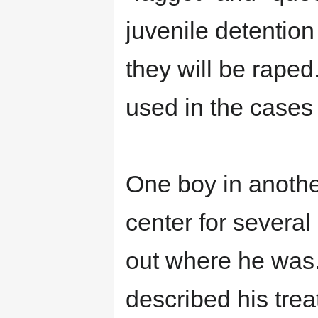
juvenile detention
they will be raped
used in the cases s
One boy in anothe
center for several
out where he was.
described his trea