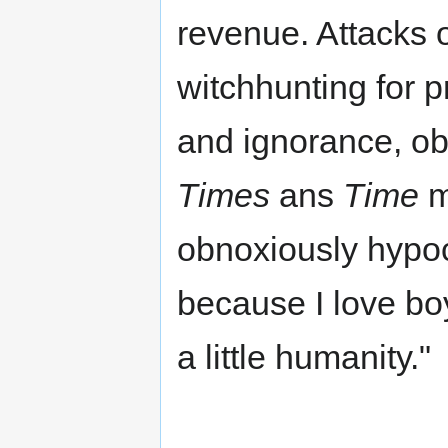
revenue. Attacks 
witchhunting for p
and ignorance, ob
Times
ans
Time
m
obnoxiously hypo
because I love bo
a little humanity."