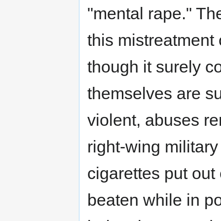
"mental rape." T
this mistreatment
though it surely c
themselves are s
violent, abuses re
right-wing militar
cigarettes put out 
beaten while in po