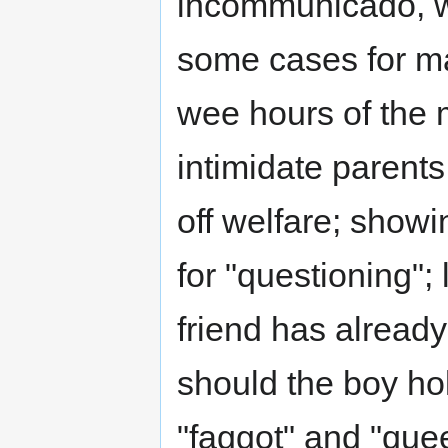
incommunicado, wi
some cases for ma
wee hours of the 
intimidate parent
off welfare; show
for "questioning"; 
friend has alread
should the boy hol
"faggot" and "quee