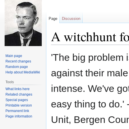
Page
Discussion
A witchhunt f
Jump
Jump
'The big problem i
Main page
to
to
Recent changes
navigation
search
Random page
against their male
Help about MediaWiki
Tools
intense. We've got
What links here
Related changes
Special pages
easy thing to do.'
Printable version
Permanent link
Unit, Bergen Count
Page information