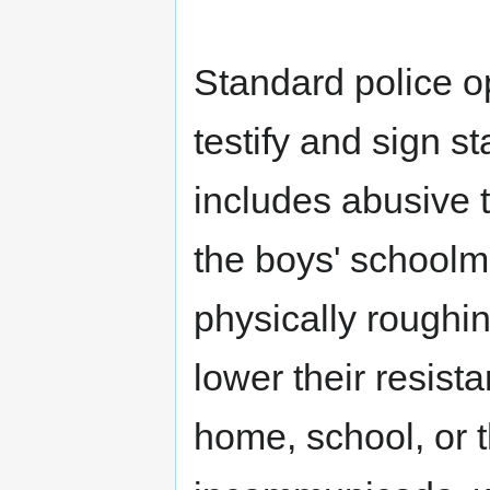
Standard police o
testify and sign s
includes abusive t
the boys' schoolm
physically roughin
lower their resist
home, school, or t