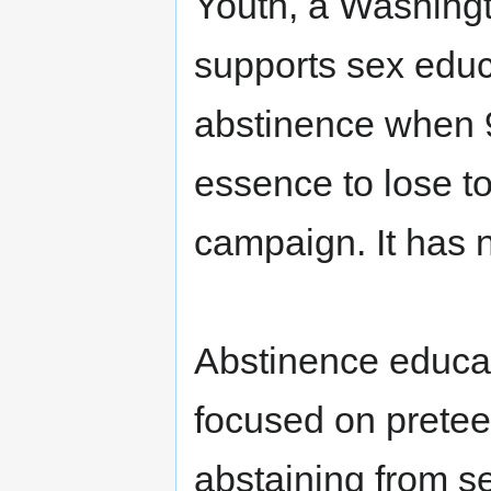
Youth, a Washingt
supports sex educ
abstinence when 9
essence to lose tou
campaign. It has n
Abstinence educa
focused on pretee
abstaining from se