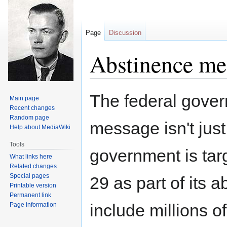
Page
Discussion
Abstinence me
Jump
Jump
The federal gover
Main page
to
to
Recent changes
navigation
search
Random page
message isn't jus
Help about MediaWiki
Tools
government is tar
What links here
Related changes
Special pages
29 as part of its 
Printable version
Permanent link
include millions of
Page information