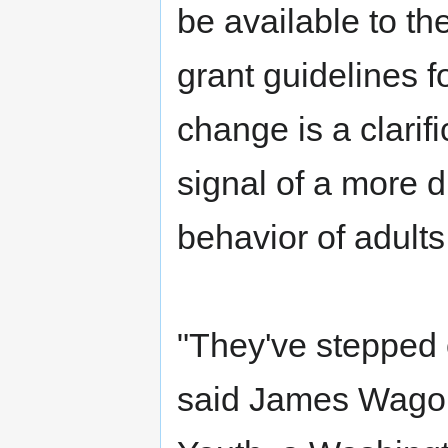
be available to th
grant guidelines 
change is a clarific
signal of a more d
behavior of adults
"They've stepped 
said James Wagone