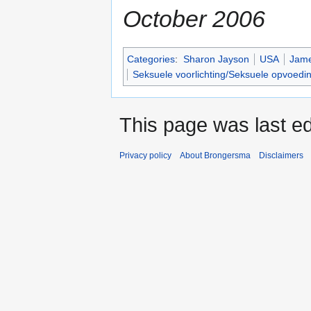
October 2006
Categories
:
Sharon Jayson
USA
Jam
Seksuele voorlichting/Seksuele opvoedi
This page was last ed
Privacy policy
About Brongersma
Disclaimers