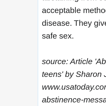
acceptable method
disease. They give
safe sex.
source: Article '
teens' by Sharon 
www.usatoday.co
abstinence-mess