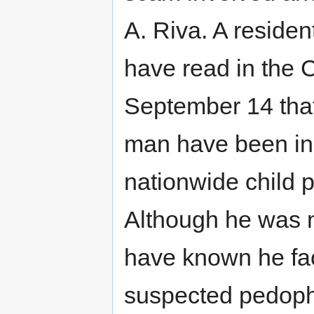
A. Riva. A reside
have read in the 
September 14 tha
man have been ind
nationwide child p
Although he was n
have known he fa
suspected pedophi