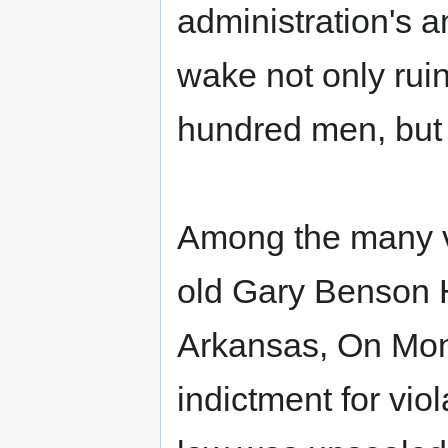
administration's an
wake not only rui
hundred men, but a
Among the many vi
old Gary Benson H
Arkansas, On Mon
indictment for vio