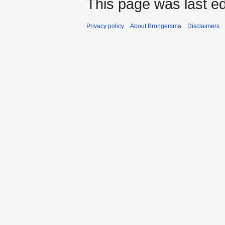
This page was last ed
Privacy policy
About Brongersma
Disclaimers