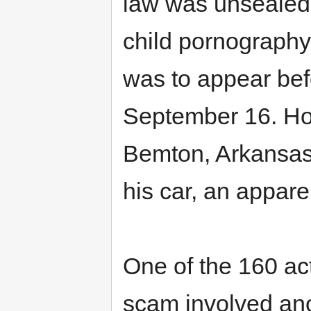
law was unsealed;
child pornography
was to appear befo
September 16. Ho
Bemton, Arkansas,
his car, an apparen
One of the 160 act
scam involved an