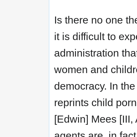
Is there no one t
it is difficult to
administration tha
women and childre
democracy. In the
reprints child porn
[Edwin] Mees [III,
agents are, in fac