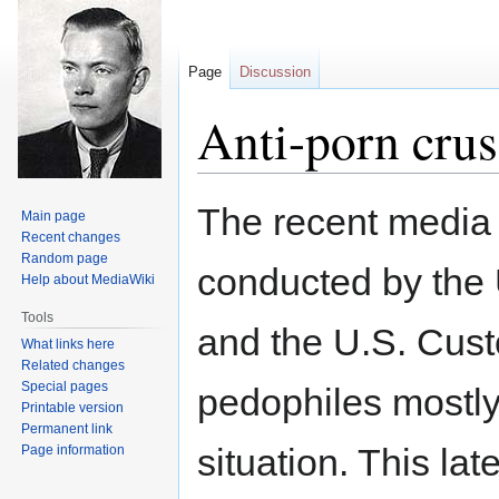
Page
Discussion
Anti-porn crusa
Jump
Jump
The recent media b
Main page
to
to
Recent changes
navigation
search
Random page
conducted by the 
Help about MediaWiki
Tools
and the U.S. Cus
What links here
Related changes
Special pages
pedophiles mostly 
Printable version
Permanent link
situation. This la
Page information