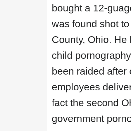
bought a 12-guage
was found shot to 
County, Ohio. He 
child pornograph
been raided afte
employees deliver
fact the second Ohi
government pornogr