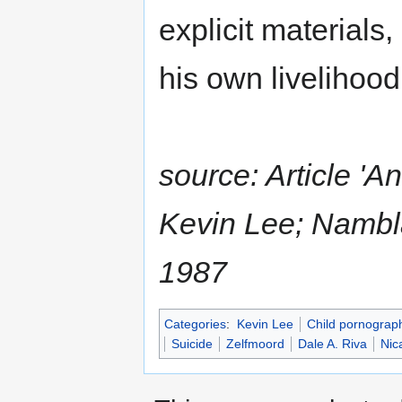
explicit materials,
his own livelihood 
source: Article 'A
Kevin Lee; Nambla 
1987
Categories
:
Kevin Lee
Child pornograp
Suicide
Zelfmoord
Dale A. Riva
Nic