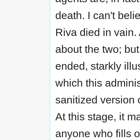
death. I can't bel
Riva died in vain.
about the two; but
ended, starkly illu
which this administ
sanitized version 
At this stage, it 
anyone who fills o