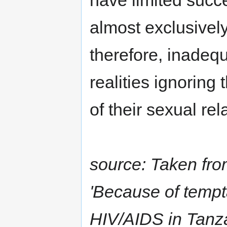
have limited succ
almost exclusivel
therefore, inadequ
realities ignoring
of their sexual rel
source: Taken fro
'Because of tempta
HIV/AIDS in Tanza