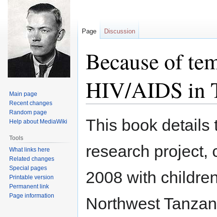
Page
Discussion
Because of tem
HIV/AIDS in 
Main page
Recent changes
Random page
Jump
Jump
This book details 
Help about MediaWiki
to
to
navigation
search
Tools
research project
What links here
Related changes
Special pages
2008 with children
Printable version
Permanent link
Page information
Northwest Tanzani