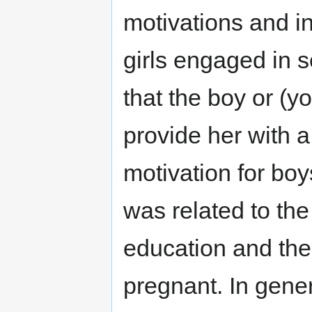
motivations and in
girls engaged in s
that the boy or (
provide her with a
motivation for boy
was related to the
education and the 
pregnant. In gener