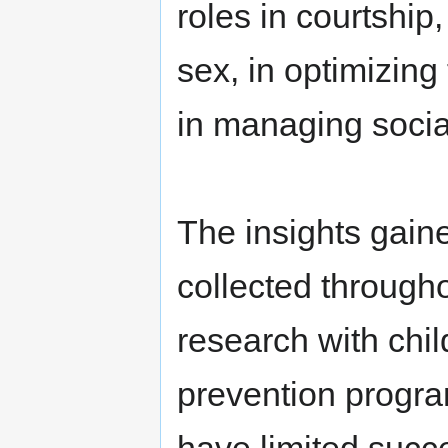
roles in courtship
sex, in optimizing
in managing social
The insights gain
collected throughou
research with chi
prevention progra