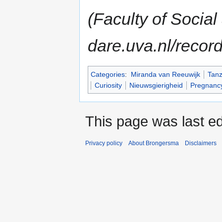
(Faculty of Socia
dare.uva.nl/recor
Categories
:
Miranda van Reeuwijk
Tanz
Curiosity
Nieuwsgierigheid
Pregnanc
This page was last e
Privacy policy
About Brongersma
Disclaimers