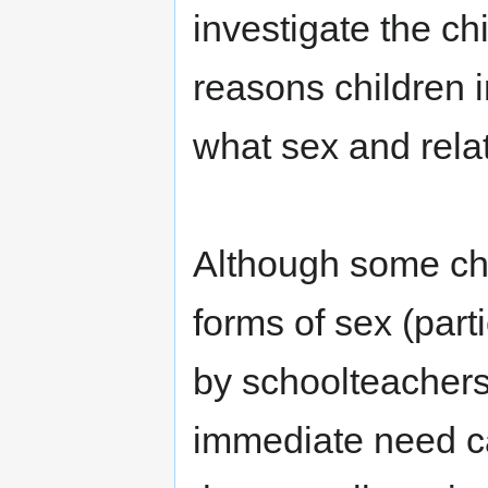
investigate the ch
reasons children 
what sex and relat
Although some ch
forms of sex (part
by schoolteachers
immediate need ca