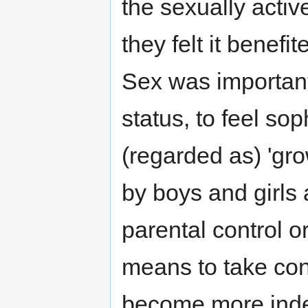
the sexually acti
they felt it benefi
Sex was important 
status, to feel so
(regarded as) 'g
by boys and girls 
parental control or
means to take cont
become more indep