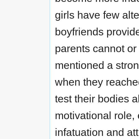
girls have few alt
boyfriends provide
parents cannot or
mentioned a stron
when they reached
test their bodies a
motivational role,
infatuation and at