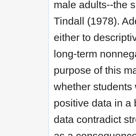
male adults--the 
Tindall (1978). Ad
either to descripti
long-term nonnega
purpose of this m
whether students 
positive data in 
data contradict s
as a consequence 