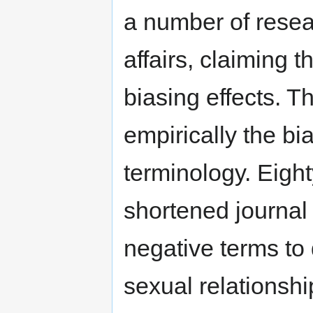
a number of resear
affairs, claiming t
biasing effects. T
empirically the bi
terminology. Eigh
shortened journal 
negative terms to
sexual relationsh