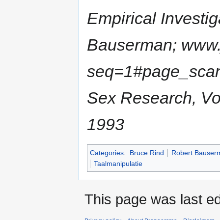
Empirical Investi
Bauserman; www.j
seq=1#page_scan_
Sex Research, Vol
1993
Categories
:
Bruce Rind
Robert Bauser
Taalmanipulatie
This page was last ed