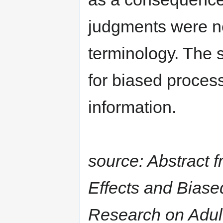
judgments were ne
terminology. The 
for biased proces
information.
source: Abstract f
Effects and Biase
Research on Adult