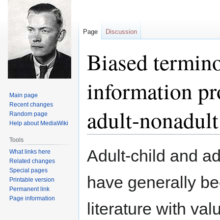
Page
Discussion
Biased termino
information pr
Main page
Recent changes
adult-nonadult
Random page
Help about MediaWiki
Tools
Jump
Jump
Adult-child and ad
What links here
to
to
Related changes
navigation
search
Special pages
have generally be
Printable version
Permanent link
Page information
literature with va