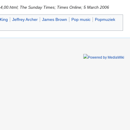
714,00.html; The Sunday Times; Times Online; 5 March 2006
King
Jeffrey Archer
James Brown
Pop music
Popmuziek