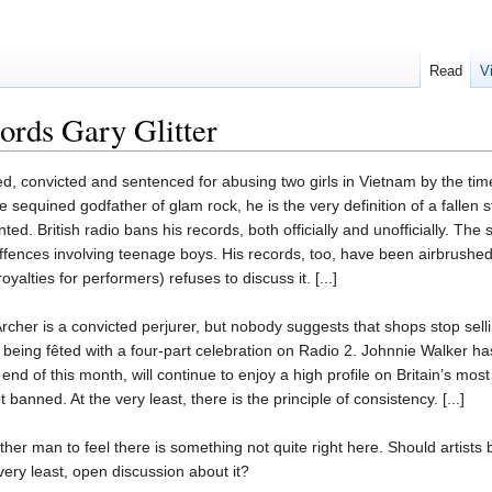
Read
V
cords Gary Glitter
ied, convicted and sentenced for abusing two girls in Vietnam by the ti
sequined godfather of glam rock, he is the very definition of a fallen 
ed. British radio bans his records, both officially and unofficially. T
offences involving teenage boys. His records, too, have been airbrushed f
yalties for performers) refuses to discuss it. [...]
rcher is a convicted perjurer, but nobody suggests that shops stop sel
 being fêted with a four-part celebration on Radio 2. Johnnie Walker ha
 end of this month, will continue to enjoy a high profile on Britain’s m
 banned. At the very least, there is the principle of consistency. [...]
ther man to feel there is something not quite right here. Should artist
very least, open discussion about it?