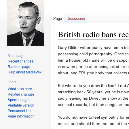
Page
Discussion
British radio bans re
Jump
Jump
Gary Glitter will probably have been tr
to
to
possessing child pornography. Once the 
Main page
navigation
search
him a household name will be disappoint
Recent changes
is now on parole after being jailed for 
Random page
Help about MediaWiki
about, and PPL (the body that collects ro
Tools
But where do you draw the line? Lord A
What links here
stretching back 50 years, yet he is now
Related changes
sadly leaving his Drivetime show at the
Special pages
criminal records, but their songs are not
Printable version
Permanent link
Page information
You do not have to feel sympathy for ei
music, and should there not be, at the 