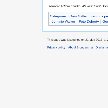
source: Article 'Radio Waves: Paul Do
Categories
:
Gary Glitter
Famous peo
Johnnie Walker
Pete Doherty
Geo
This page was last edited on 21 May 2017, at 
Privacy policy
About Brongersma
Disclaim