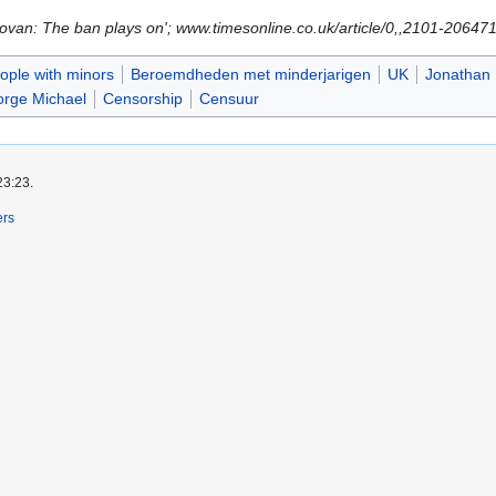
novan: The ban plays on'; www.timesonline.co.uk/article/0,,2101-2064
ple with minors
Beroemdheden met minderjarigen
UK
Jonathan 
rge Michael
Censorship
Censuur
23:23.
ers