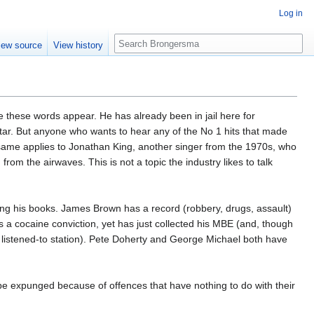
Log in
Search
iew source
View history
me these words appear. He has already been in jail here for
star. But anyone who wants to hear any of the No 1 hits that made
he same applies to Jonathan King, another singer from the 1970s, who
rom the airwaves. This is not a topic the industry likes to talk
ling his books. James Brown has a record (robbery, drugs, assault)
s a cocaine conviction, yet has just collected his MBE (and, though
ost listened-to station). Pete Doherty and George Michael both have
s be expunged because of offences that have nothing to do with their