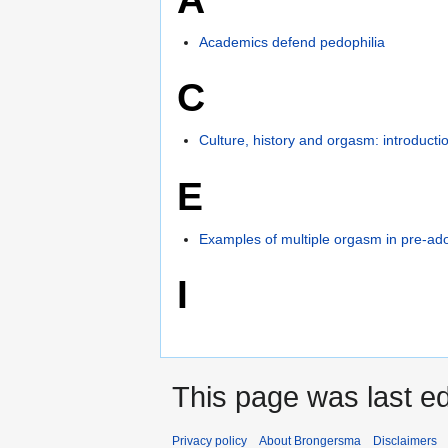
Academics defend pedophilia
C
Culture, history and orgasm: introducti
E
Examples of multiple orgasm in pre-ad
I
This page was last ed
Privacy policy
About Brongersma
Disclaimers