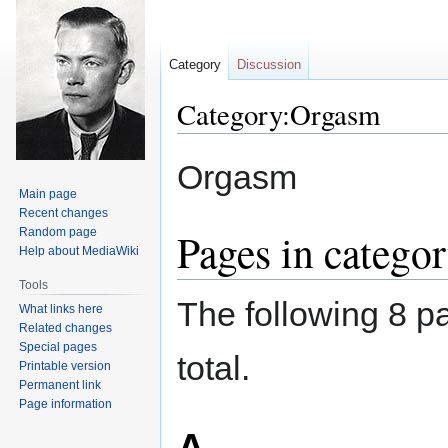
Category
Discussion
Category:Orgasm
Jump
Jump
Orgasm
to
to
Main page
navigation
search
Recent changes
Pages in catego
Random page
Help about MediaWiki
Tools
The following 8 pa
What links here
Related changes
Special pages
total.
Printable version
Permanent link
Page information
A