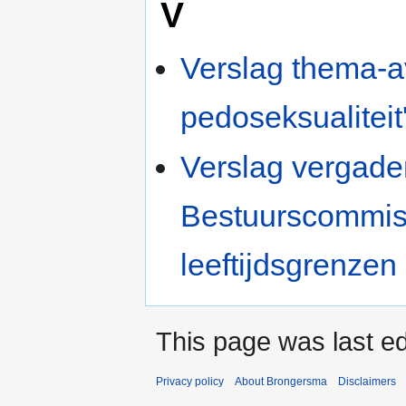
V
Verslag thema-a
pedoseksualiteit'
Verslag vergad
Bestuurscommiss
leeftijdsgrenzen
This page was last ed
Privacy policy
About Brongersma
Disclaimers