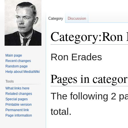
Category
Discussion
Category:Ron 
Jump
Jump
Ron Erades
Main page
to
to
Recent changes
navigation
search
Random page
Help about MediaWiki
Pages in catego
Tools
What links here
The following 2 pa
Related changes
Special pages
Printable version
total.
Permanent link
Page information