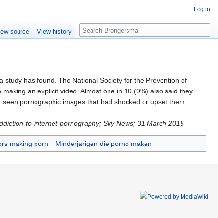
Log in
Search
iew source
View history
a study has found. The National Society for the Prevention of
 making an explicit video. Almost one in 10 (9%) also said they
had seen pornographic images that had shocked or upset them.
-addiction-to-internet-pornography; Sky News; 31 March 2015
ors making porn
Minderjarigen die porno maken