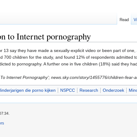
Read
V
on to Internet pornography
r 13 say they have made a sexually-explicit video or been part of one, 
d 700 children for the study, and found 12% of respondents admitted to
cted to pornography. A further one in five children (18%) said they 
on To Internet Pornography'; news.sky.com/story/1455776/children-fear
inderjarigen die porno kijken
NSPCC
Research
Onderzoek
Min
07:34.
ers