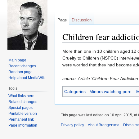
Page
Discussion
Children fear addicti
Jump
Jump
More than one in 10 children aged 12 o
to
to
Cruelty to Children (NSPCC) interviewe
Main page
navigation
search
were worried that they had become addi
Recent changes
Random page
Help about MediaWiki
source: Article 'Children Fear Addicti
Tools
Categories
:
Minors watching porn
M
What links here
Related changes
Special pages
Printable version
This page was last edited on 10 April 2015, at 
Permanent link
Privacy policy
About Brongersma
Disclaim
Page information