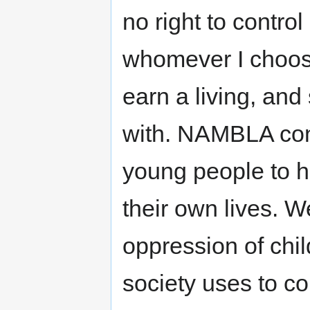
no right to contro
whomever I choose.
earn a living, and
with. NAMBLA conce
young people to h
their own lives. W
oppression of chil
society uses to c