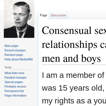
Page
Discussion
Consensual se
relationships 
Main page
Recent changes
men and boys
Random page
Help about MediaWiki
Tools
Jump
Jump
I am a member of
What links here
to
to
Related changes
navigation
search
Special pages
was 15 years old,
Printable version
Permanent link
Page information
my rights as a yo