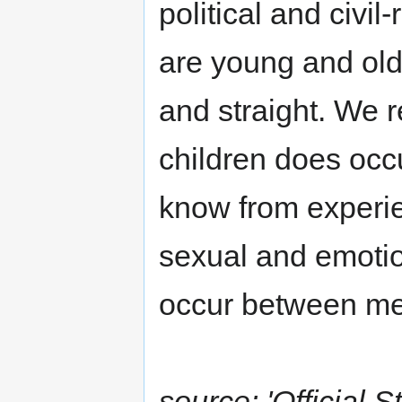
political and civil
are young and old
and straight. We 
children does occu
know from experie
sexual and emotio
occur between me
source: 'Officia