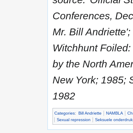
Conferences, Dec
Mr. Bill Andriette'
Witchhunt Foiled
by the North Ame
New York; 1985; 
1982
Categories
:
Bill Andriette
NAMBLA
Chi
Sexual repression
Seksuele onderdruk