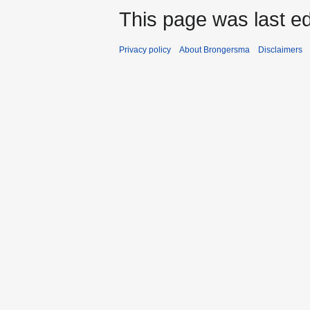
This page was last ed
Privacy policy
About Brongersma
Disclaimers