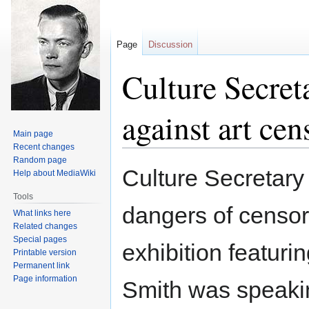
Page
Discussion
Culture Secret
against art cen
Main page
Recent changes
Random page
Jump
Jump
Culture Secretary
Help about MediaWiki
to
to
navigation
search
Tools
dangers of censor
What links here
Related changes
Special pages
exhibition featuri
Printable version
Permanent link
Page information
Smith was speakin