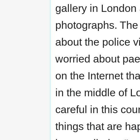
gallery in London
photographs. The 
about the police v
worried about paed
on the Internet t
in the middle of 
careful in this co
things that are h