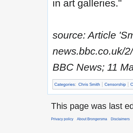
in art galleries."
source: Article 'S
news.bbc.co.uk/2/
BBC News; 11 Ma
Categories
:
Chris Smith
Censorship
C
This page was last ed
Privacy policy
About Brongersma
Disclaimers