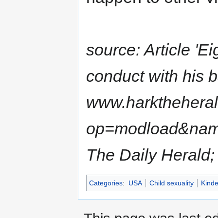
source: Article 'E
conduct with his ba
www.harkthehera
op=modload&name
The Daily Herald;
Categories
:
USA
Child sexuality
Kinde