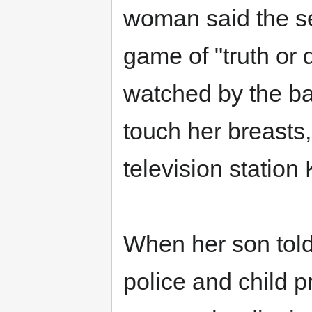
woman said the se
game of "truth or
watched by the ba
touch her breasts
television station
When her son tol
police and child p