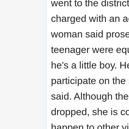
went to the distri
charged with an a
woman said prosec
teenager were equa
he's a little boy. 
participate on the
said. Although th
dropped, she is c
happen to other v