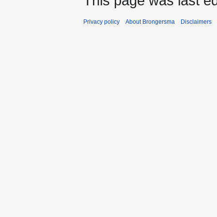
This page was last ed
Privacy policy
About Brongersma
Disclaimers