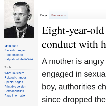
Page
Discussion
Eight-year-old
conduct with hi
Main page
Recent changes
Random page
Jump
Jump
A mother is angry 
Help about MediaWiki
to
to
navigation
search
Tools
engaged in sexual
What links here
Related changes
Special pages
boy, authorities 
Printable version
Permanent link
Page information
since dropped the