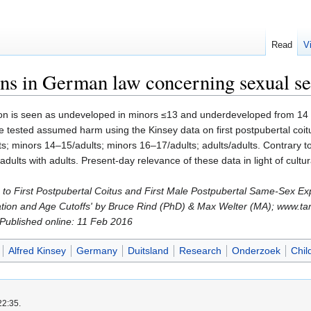
Read
V
s in German law concerning sexual sel
on is seen as undeveloped in minors ≤13 and underdeveloped from 14 t
 We tested assumed harm using the Kinsey data on first postpubertal c
s; minors 14–15/adults; minors 16–17/adults; adults/adults. Contrary t
adults with adults. Present-day relevance of these data in light of cultu
ons to First Postpubertal Coitus and First Male Postpubertal Same-Sex
tion and Age Cutoffs' by Bruce Rind (PhD) & Max Welter (MA); www.ta
; Published online: 11 Feb 2016
Alfred Kinsey
Germany
Duitsland
Research
Onderzoek
Chil
22:35.