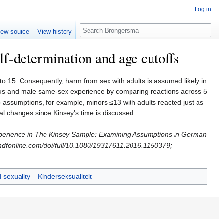
Log in
Search
iew source
View history
f-determination and age cutoffs
o 15. Consequently, harm from sex with adults is assumed likely in
oitus and male same-sex experience by comparing reactions across 5
o assumptions, for example, minors ≤13 with adults reacted just as
ral changes since Kinsey's time is discussed.
 Experience in The Kinsey Sample: Examining Assumptions in German
ndfonline.com/doi/full/10.1080/19317611.2016.1150379;
d sexuality
Kinderseksualiteit