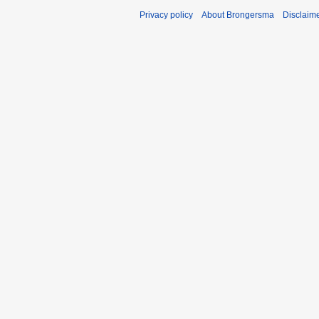
Privacy policy
About Brongersma
Disclaim