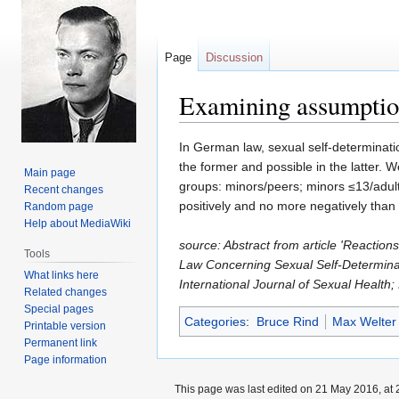
Page
Discussion
Examining assumption
Jump
Jump
In German law, sexual self-determinati
to
to
the former and possible in the latter.
Main page
navigation
search
groups: minors/peers; minors ≤13/adult
Recent changes
positively and no more negatively than 
Random page
Help about MediaWiki
source: Abstract from article 'Reacti
Tools
Law Concerning Sexual Self-Determina
What links here
International Journal of Sexual Health
Related changes
Special pages
Categories
:
Bruce Rind
Max Welter
Printable version
Permanent link
Page information
This page was last edited on 21 May 2016, at 