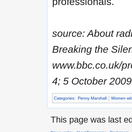
professionals.
source: About ra
Breaking the Silen
www.bbc.co.uk/p
4; 5 October 2009
Categories
:
Penny Marshall
Women with
This page was last ed