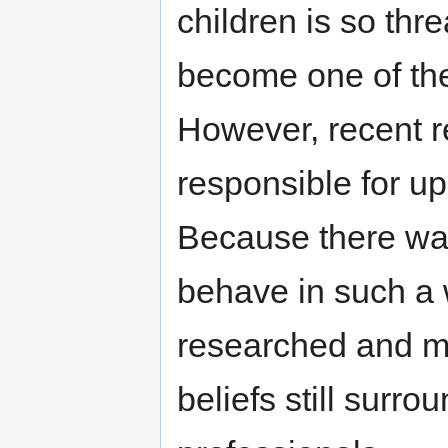
children is so thr
become one of the
However, recent r
responsible for up
Because there was
behave in such a 
researched and m
beliefs still surr