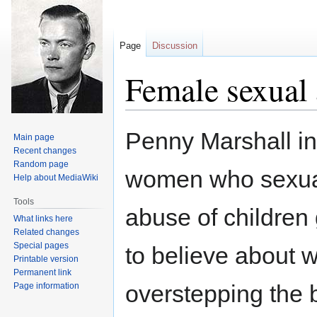
Page
Discussion
Female sexual 
Jump
Jump
Penny Marshall in
Main page
to
to
Recent changes
navigation
search
Random page
women who sexual
Help about MediaWiki
Tools
abuse of children
What links here
Related changes
Special pages
to believe about 
Printable version
Permanent link
overstepping the b
Page information