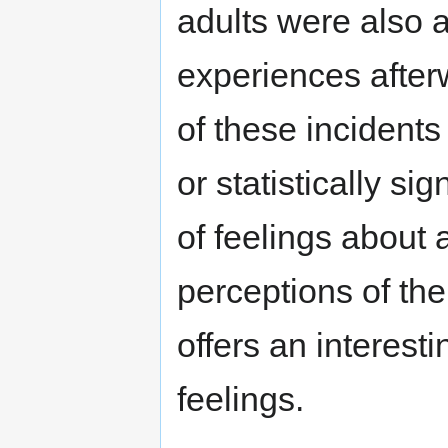
adults were also 
experiences after
of these incidents
or statistically sig
of feelings about
perceptions of th
offers an interesti
feelings.