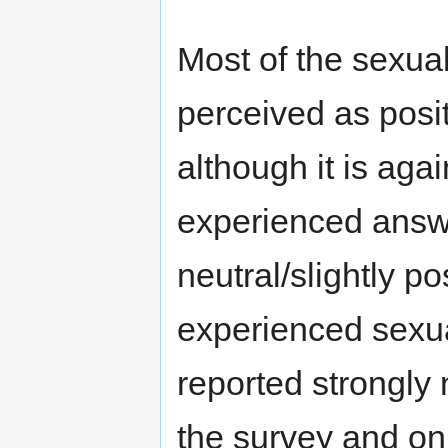
Most of the sexua
perceived as posi
although it is aga
experienced answe
neutral/slightly p
experienced sexual
reported strongly
the survey and on