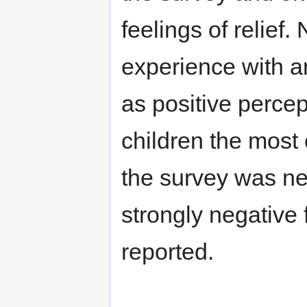
feelings of relief
experience with 
as positive perce
children the mos
the survey was neu
strongly negative 
reported.