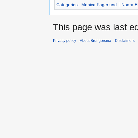
Categories
:
Monica Fagerlund
Noora E
This page was last ed
Privacy policy
About Brongersma
Disclaimers