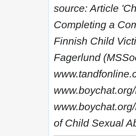
source: Article 'C
Completing a Com
Finnish Child Vic
Fagerlund (MSSoc
www.tandfonline.
www.boychat.org
www.boychat.org/
of Child Sexual A