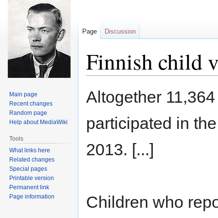
Page
Discussion
Finnish child v
Jump
Jump
Altogether 11,364
Main page
to
to
Recent changes
navigation
search
Random page
participated in th
Help about MediaWiki
Tools
2013. [...]
What links here
Related changes
Special pages
Printable version
Permanent link
Children who repo
Page information