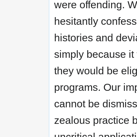
were offending. W
hesitantly confess
histories and devi
simply because it
they would be elig
programs. Our imp
cannot be dismiss
zealous practice b
uncritical applica