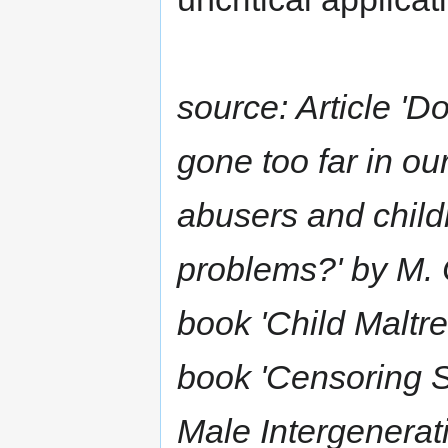
source: Article 'D
gone too far in o
abusers and child
problems?' by M. 
book 'Child Maltre
book 'Censoring 
Male Intergenerat