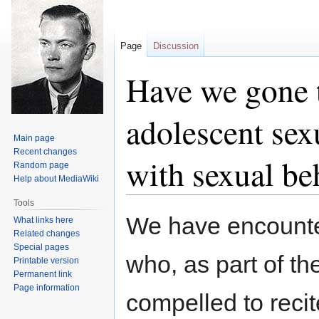
Page
Discussion
Have we gone t
adolescent sex
Main page
Recent changes
with sexual be
Random page
Help about MediaWiki
Tools
Jump
Jump
We have encounte
What links here
to
to
Related changes
navigation
search
Special pages
who, as part of th
Printable version
Permanent link
Page information
compelled to recit