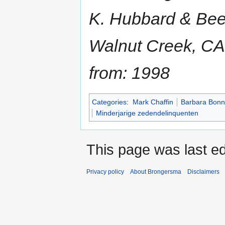
K. Hubbard & Beer
Walnut Creek, CA
from: 1998
Categories
:
Mark Chaffin
Barbara Bonn
Minderjarige zedendelinquenten
This page was last ed
Privacy policy
About Brongersma
Disclaimers