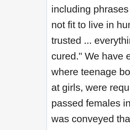
including phrases
not fit to live in 
trusted ... everythi
cured." We have e
where teenage boy
at girls, were requ
passed females in
was conveyed that