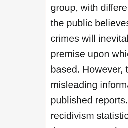
group, with differe
the public believe
crimes will inevita
premise upon whic
based. However, t
misleading inform
published reports.
recidivism statist