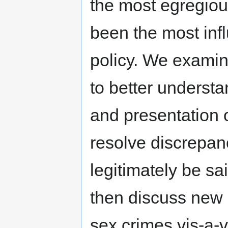
the most egregiou
been the most inf
policy. We examin
to better understan
and presentation 
resolve discrepan
legitimately be s
then discuss new 
sex crimes vis-a-v