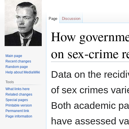
Page
Discussion
How government
on sex-crime r
Main page
Recent changes
Random page
Jump
Jump
Data on the recidi
Help about MediaWiki
to
to
navigation
search
Tools
of sex crimes vari
What links here
Related changes
Special pages
Both academic pa
Printable version
Permanent link
Page information
have assessed vari