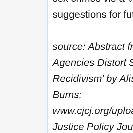
suggestions for fu
source: Abstract 
Agencies Distort 
Recidivism' by Al
Burns;
www.cjcj.org/uplo
Justice Policy Jo