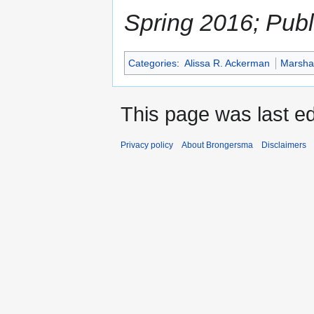
Spring 2016; Pub
Categories
:
Alissa R. Ackerman
Marshal
This page was last ed
Privacy policy
About Brongersma
Disclaimers