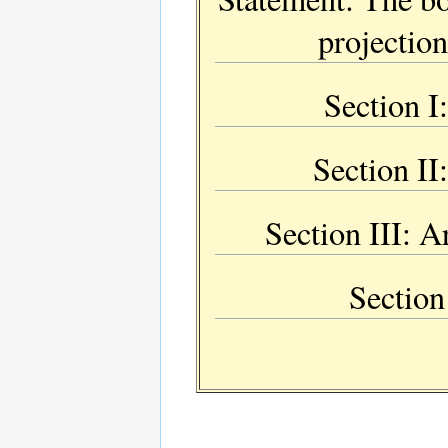
projectio
Section I:
Section II
Section III: A
Section