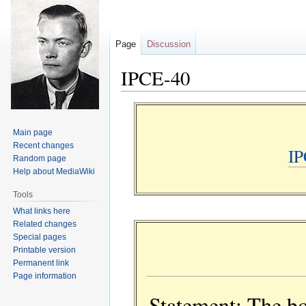
Page
Discussion
IPCE-40
Jump
Jump
to
to
Main page
navigation
search
Recent changes
IP
Random page
Help about MediaWiki
Tools
What links here
Related changes
Special pages
Printable version
Permanent link
Page information
Statement: The bo