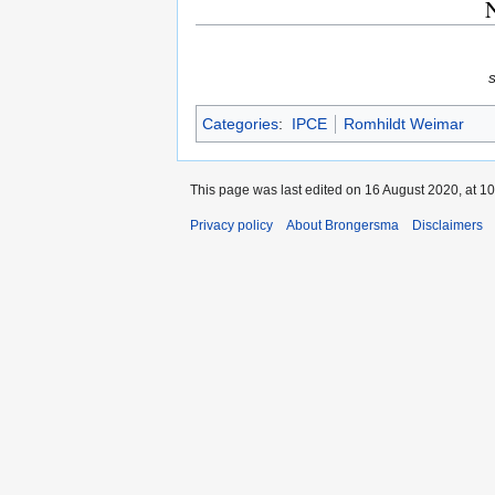
N
Categories
:
IPCE
Romhildt Weimar
This page was last edited on 16 August 2020, at 10
Privacy policy
About Brongersma
Disclaimers