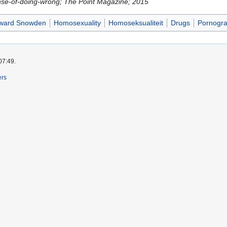
nse-of-doing-wrong; The Point Magazine; 2015
ward Snowden
Homosexuality
Homoseksualiteit
Drugs
Pornogr
07:49.
ers