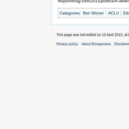
thepointmag.com/2015/politics/in-defe
Categories
:
Ben Wizner
ACLU
Ed
This page was last edited on 10 April 2015, at 
Privacy policy
About Brongersma
Disclaim