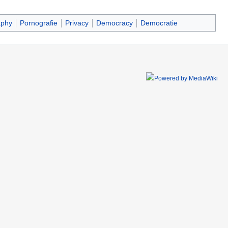
aphy
Pornografie
Privacy
Democracy
Democratie