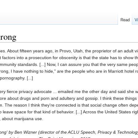
Read
V
wrong
tories. About fifteen years ago, in Provo, Utah, the proprietor of an adul
at factors into a prosecution for obscenity is that the state has to show
ommunity standards. [...] Now, I can assure you that the very same peop
rong, I have nothing to hide," are the people who are in Marriott hotel 
 pornography. [...]
y fierce privacy advocate ... emailed me the other day and said she wa
more about drugs and porn and adultery and gossip. I think these things
 The reason I think they're connected is that social change often de
o leave space for that kind of behavior. [...] Across the United States r
, about marijuana use.
Wrong' by Ben Wizner (director of the ACLU Speech, Privacy & Technolo