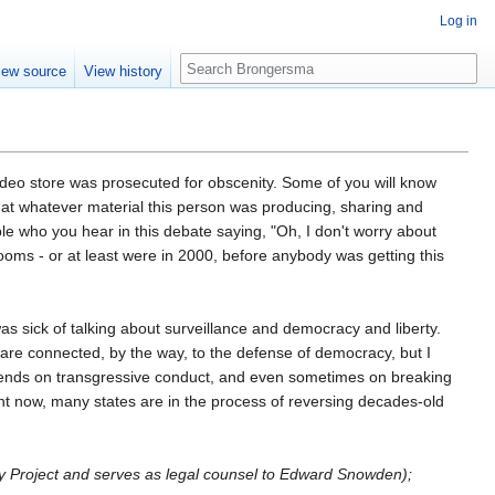
Log in
Search
iew source
View history
t video store was prosecuted for obscenity. Some of you will know
 that whatever material this person was producing, sharing and
le who you hear in this debate saying, "Oh, I don't worry about
rooms - or at least were in 2000, before anybody was getting this
s sick of talking about surveillance and democracy and liberty.
 are connected, by the way, to the defense of democracy, but I
pends on transgressive conduct, and even sometimes on breaking
ight now, many states are in the process of reversing decades-old
gy Project and serves as legal counsel to Edward Snowden);