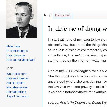
Page
Discussion
In defense of doing 
Jump
Jump
I'll start with one of my favorite law s
to
to
obscenity law, but one of the things th
Main page
navigation
search
selling falls outside of contemporary c
Recent changes
surveillance, I haven't done anything w
Random page
Help about MediaWiki
stuff for free on the internet - watching
Tools
One of my ACLU colleagues, who's a ver
What links here
She thought it was time for us to talk 
Related changes
understood where she was coming from.
Special pages
the law. And we need privacy in order t
Printable version
laws about homosexuality, for example
Permanent link
Page information
source: Article 'In Defense of Doing 