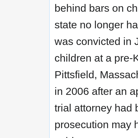
behind bars on ch
state no longer ha
was convicted in 
children at a pre-
Pittsfield, Massa
in 2006 after an a
trial attorney had
prosecution may h