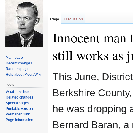
Page
Discussion
Innocent man f
still works as 
Main page
Recent changes
Random page
Jump
Jump
This June, Distric
Help about MediaWiki
to
to
navigation
search
Tools
Berkshire County
What links here
Related changes
Special pages
he was dropping a
Printable version
Permanent link
Page information
Bernard Baran, a 