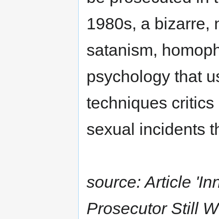
1980s, a bizarre, 
satanism, homopho
psychology that u
techniques critics
sexual incidents t
source: Article '
Prosecutor Still 