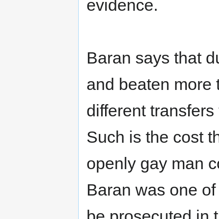
evidence.
Baran says that du
and beaten more t
different transfers
Such is the cost 
openly gay man co
Baran was one of t
be prosecuted in 