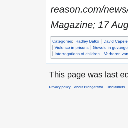
reason.com/news
Magazine; 17 Aug
Categories
:
Radley Balko
David Capele
Violence in prisons
Geweld in gevange
Interrogations of children
Verhoren van
This page was last e
Privacy policy
About Brongersma
Disclaimers