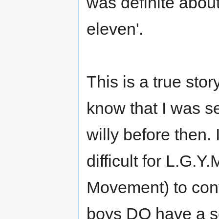
was definite about
eleven'.
This is a true sto
know that I was s
willy before then. 
difficult for L.G.
Movement) to conv
boys DO have a se