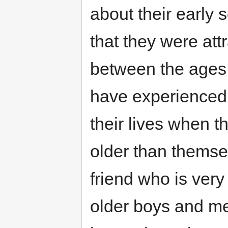
about their early 
that they were att
between the ages 
have experienced t
their lives when t
older than themse
friend who is very 
older boys and me