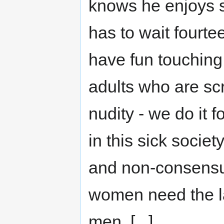
knows he enjoys s
has to wait fourte
have fun touching 
adults who are sc
nudity - we do it 
in this sick socie
and non-consensua
women need the la
men. [...]