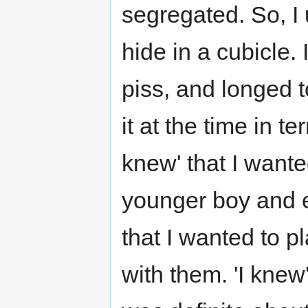
segregated. So, I 
hide in a cubicle.
piss, and longed to
it at the time in t
knew' that I want
younger boy and e
that I wanted to 
with them. 'I knew