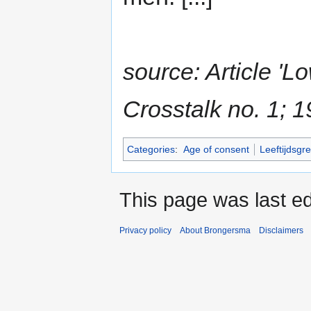
source: Article 'L
Crosstalk no. 1; 
Categories
:
Age of consent
Leeftijdsgr
This page was last ed
Privacy policy
About Brongersma
Disclaimers