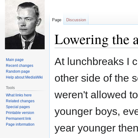
Page
Discussion
Lowering the a
Jump
Jump
At lunchbreaks I c
Main page
to
to
Recent changes
navigation
search
Random page
other side of the 
Help about MediaWiki
Tools
weren't allowed t
What links here
Related changes
Special pages
younger boys, ev
Printable version
Permanent link
year younger then
Page information