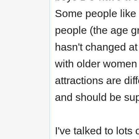
Some people like 
people (the age gr
hasn't changed at 
with older women
attractions are dif
and should be su
I've talked to lot