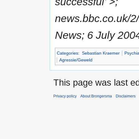
successful' >;
news.bbc.co.uk/2
News; 6 July 200
Categories
:
Sebastian Kraemer
Psychia
Agressie/Geweld
This page was last ed
Privacy policy
About Brongersma
Disclaimers