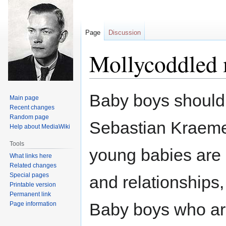
Page
Discussion
Mollycoddled 
Jump
Jump
Baby boys should 
Main page
to
to
Recent changes
navigation
search
Random page
Sebastian Kraemer
Help about MediaWiki
Tools
young babies are 
What links here
Related changes
Special pages
and relationships,
Printable version
Permanent link
Baby boys who are
Page information