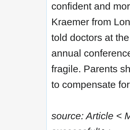
confident and mor
Kraemer from Lond
told doctors at th
annual conference
fragile. Parents s
to compensate for t
source: Article <