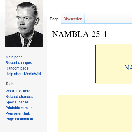
Page
Discussion
NAMBLA-25-4
Jump
Jump
to
to
Main page
navigation
search
Recent changes
N
Random page
Help about MediaWiki
Tools
What links here
Related changes
Special pages
Printable version
Permanent link
Page information