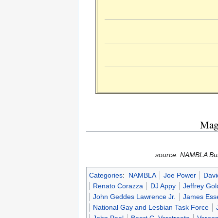
Maga
source: NAMBLA Bull
Categories
:
NAMBLA
Joe Power
Davi
Renato Corazza
DJ Appy
Jeffrey Gol
John Geddes Lawrence Jr.
James Ess
National Gay and Lesbian Task Force