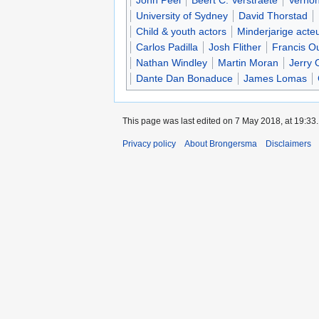
John Peel
Beert C. Verstraete
Vernon
University of Sydney
David Thorstad
Child & youth actors
Minderjarige acte
Carlos Padilla
Josh Flither
Francis O
Nathan Windley
Martin Moran
Jerry 
Dante Dan Bonaduce
James Lomas
This page was last edited on 7 May 2018, at 19:33.
Privacy policy
About Brongersma
Disclaimers