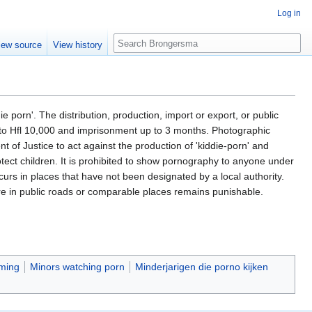
Log in
Search
iew source
View history
porn'. The distribution, production, import or export, or public
p to Hfl 10,000 and imprisonment up to 3 months. Photographic
t of Justice to act against the production of 'kiddie-porn' and
otect children. It is prohibited to show pornography to anyone under
ccurs in places that have not been designated by a local authority.
ure in public roads or comparable places remains punishable.
ming
Minors watching porn
Minderjarigen die porno kijken