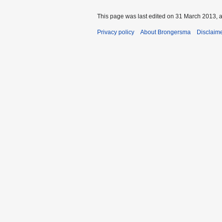
This page was last edited on 31 March 2013, a
Privacy policy
About Brongersma
Disclaim