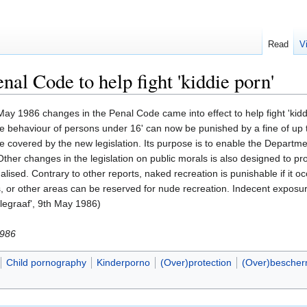
Read
V
al Code to help fight 'kiddie porn'
 1986 changes in the Penal Code came into effect to help fight 'kiddie 
 the behaviour of persons under 16' can now be punished by a fine of u
re covered by the new legislation. Its purpose is to enable the Departmen
Other changes in the legislation on public morals is also designed to pr
lised. Contrary to other reports, naked recreation is punishable if it o
es, or other areas can be reserved for nude recreation. Indecent expos
legraaf', 9th May 1986)
1986
Child pornography
Kinderporno
(Over)protection
(Over)bescher