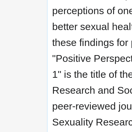
perceptions of one
better sexual heal
these findings for
"Positive Perspec
1" is the title of 
Research and Soci
peer-reviewed jou
Sexuality Resear