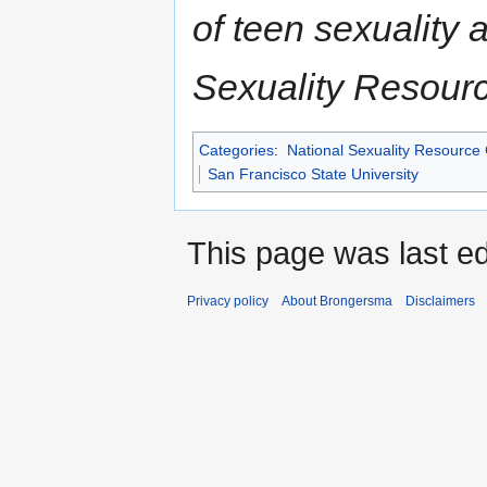
of teen sexuality 
Sexuality Resour
Categories
:
National Sexuality Resource
San Francisco State University
This page was last e
Privacy policy
About Brongersma
Disclaimers