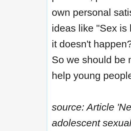
own personal sati
ideas like "Sex i
it doesn't happen?
So we should be 
help young people
source: Article 'N
adolescent sexual