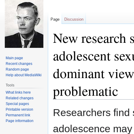
Page
Discussion
New research s
adolescent sex
Main page
Recent changes
dominant view 
Random page
Help about MediaWiki
problematic
Tools
What links here
Related changes
Special pages
Jump
Jump
Researchers find 
Printable version
to
to
Permanent link
navigation
search
Page information
adolescence may b