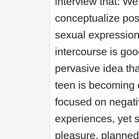
interview that: W
conceptualize pos
sexual expression
intercourse is goo
pervasive idea tha
teen is becoming 
focused on negativ
experiences, yet 
pleasure, planned 