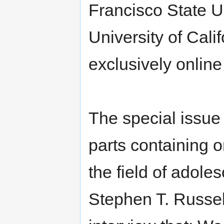
Francisco State Un
University of Cali
exclusively onlin
The special issue o
parts containing o
the field of adoles
Stephen T. Russell